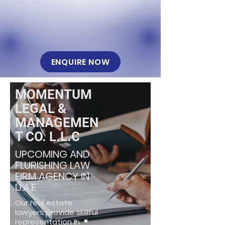
ENQUIRE NOW
MOMENTUM
LEGAL &
MANAGEMEN
T CO. L.L.C
UPCOMING AND
FLURISHING LAW
FIRM AGENCY IN
U.A.E
Our real estate
lawyers provide skillful
representation in