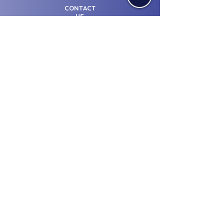
CONTACT
US
© Licensed from Sharjah Media
City - UAE.