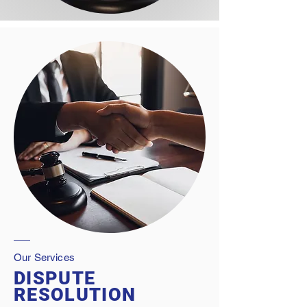
Our Services
DISPUTE
RESOLUTION