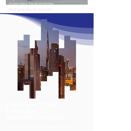
complex real estate
transactions across
the United Arab
Emirates.
LEARN MORE
LAW FIRM WITH
EXPERIENCED
LAWYERS IN DUBAI
Our real estate lawyers provide