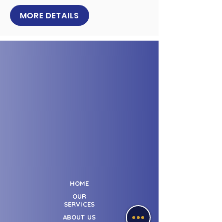
MORE DETAILS
HOME
OUR
SERVICES
ABOUT US