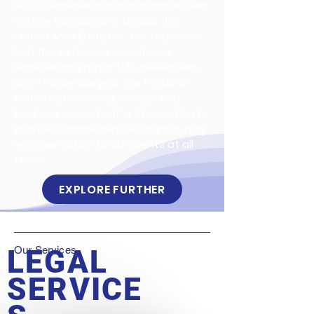
skillful representation in complex real
estate transactions across the
United Arab Emirates, the team has
had the extensive experience
representing major UAE developers
as in-house lawyers. We focus on
correctly assessing all legal and
business aspects of a transaction to
provide comprehensive, high-quality
representation to our clients at all
times.
EXPLORE FURTHER
LEGAL
Our Services
SERVICE