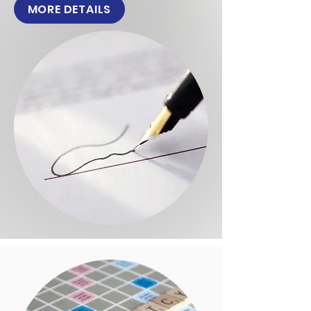
MORE DETAILS