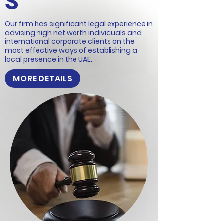
S
Our firm has significant legal experience in
advising high net worth individuals and
international corporate clients on the
most effective ways of establishing a
local presence in the UAE.
MORE DETAILS