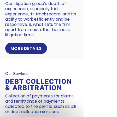
Our litigation group’s depth of
experience, especially trial
experience, its track record, and its
ability to work efficiently and be
responsive, is what sets the firm
apart from most other business
litigation firms.
MORE DETAILS
Our Services
DEBT COLLECTION
& ARBITRATION
Collection of payments for claims
and remittance of payments
collected to the clients, such as bill
or debt collection services.