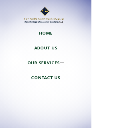
HOME
ABOUT US
OUR SERVICES
CONTACT US