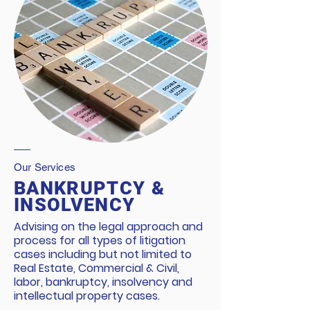
Our Services
BANKRUPTCY &
INSOLVENCY
Advising on the legal approach and
process for all types of litigation
cases including but not limited to
Real Estate, Commercial & Civil,
labor, bankruptcy, insolvency and
intellectual property cases.