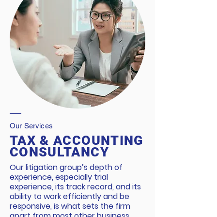
Our Services
TAX & ACCOUNTING
CONSULTANCY
Our litigation group’s depth of
experience, especially trial
experience, its track record, and its
ability to work efficiently and be
responsive, is what sets the firm
apart from most other business