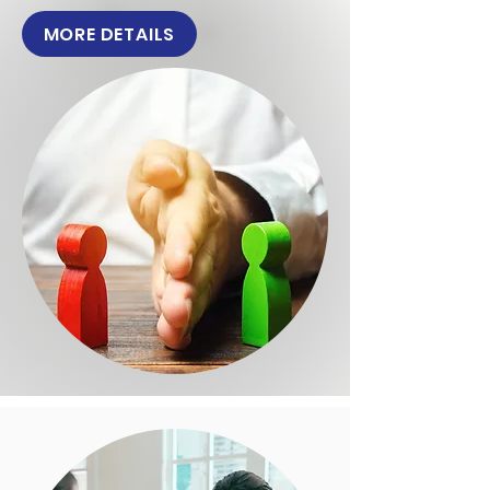
MORE DETAILS