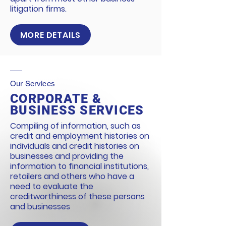
litigation firms.
MORE DETAILS
Our Services
CORPORATE &
BUSINESS SERVICES
Compiling of information, such as
credit and employment histories on
individuals and credit histories on
businesses and providing the
information to financial institutions,
retailers and others who have a
need to evaluate the
creditworthiness of these persons
and businesses