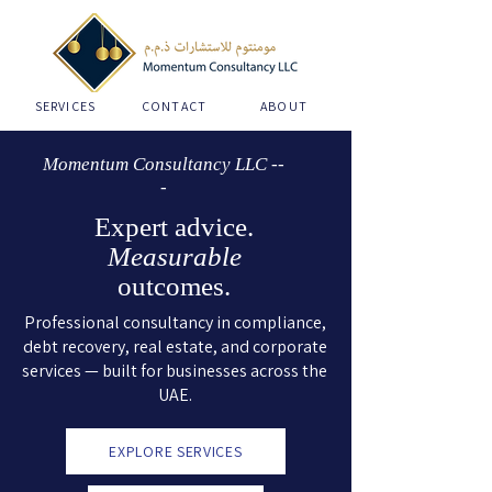
SERVICES
CONTACT
ABOUT
Momentum Consultancy LLC --
-
Expert advice.
Measurable
outcomes.
Professional consultancy in compliance,
debt recovery, real estate, and corporate
services — built for businesses across the
UAE.
EXPLORE SERVICES