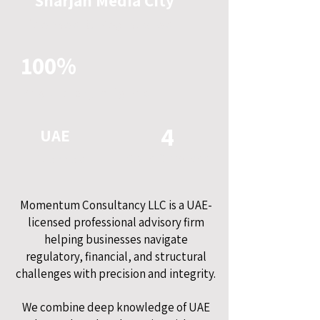
Sharjah Media City
Licensed & Registered
100%
Regulatory Aligned
4
UAE
Licensed
Core Services
Momentum Consultancy LLC is a UAE-
licensed professional advisory firm
helping businesses navigate
regulatory, financial, and structural
challenges with precision and integrity.
We combine deep knowledge of UAE