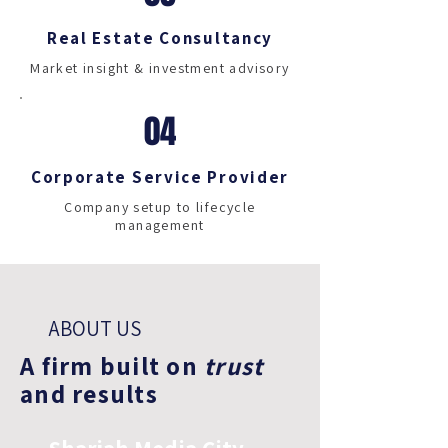
Real Estate Consultancy
Market insight & investment advisory
04
Corporate Service Provider
Company setup to lifecycle
management
ABOUT US
A firm built on
trust
and results