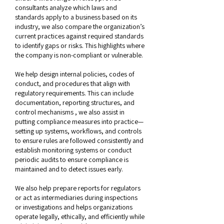
consultants analyze which laws and
standards apply to a business based on its
industry, we also compare the organization’s
current practices against required standards
to identify gaps or risks. This highlights where
the company is non-compliant or vulnerable.
We help design internal policies, codes of
conduct, and procedures that align with
regulatory requirements. This can include
documentation, reporting structures, and
control mechanisms , we also assist in
putting compliance measures into practice—
setting up systems, workflows, and controls
to ensure rules are followed consistently and
establish monitoring systems or conduct
periodic audits to ensure compliance is
maintained and to detect issues early.
We also help prepare reports for regulators
or act as intermediaries during inspections
or investigations and helps organizations
operate legally, ethically, and efficiently while