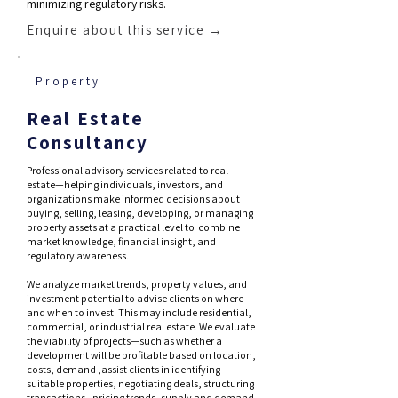
minimizing regulatory risks.
Enquire about this service →
Property
Real Estate
Consultancy
Professional advisory services related to real
estate—helping individuals, investors, and
organizations make informed decisions about
buying, selling, leasing, developing, or managing
property assets at a practical level to combine
market knowledge, financial insight, and
regulatory awareness.
We analyze market trends, property values, and
investment potential to advise clients on where
and when to invest. This may include residential,
commercial, or industrial real estate. We evaluate
the viability of projects—such as whether a
development will be profitable based on location,
costs, demand ,assist clients in identifying
suitable properties, negotiating deals, structuring
transactions , pricing trends, supply and demand,