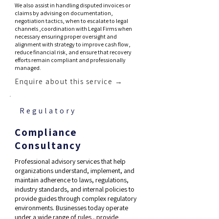
We also assist in handling disputed invoices or
claims by advising on documentation,
negotiation tactics, when to escalate to legal
channels ,coordination with Legal Firms when
necessary ensuring proper oversight and
alignment with strategy to improve cash flow,
reduce financial risk, and ensure that recovery
efforts remain compliant and professionally
managed.
Enquire about this service →
Regulatory
Compliance
Consultancy
Professional advisory services that help
organizations understand, implement, and
maintain adherence to laws, regulations,
industry standards, and internal policies to
provide guides through complex regulatory
environments. Businesses today operate
under a wide range of rules , provide