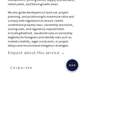
rental yields, and future growth areas.
We also guide developers on land use, project
planning, and positioning to maximize value and
comply with regulations to ensure clients
understand property laws, ownership structures,
zoning rules, and regulatory requirements
including freehold , leasehold rules or ownership
eligibility for foreigners and identify risks such as
market volatility, legal constraints, or project
delays and recommend mitigation strategies.
Enquire about this service →
Corporate
Corporate Service
Provider
Professional services that support the formation,
administration, governance, and ongoing
compliance of companies and legal entities
especially for businesses that want to establish or
manage companies efficiently—often across
multiple jurisdictions.