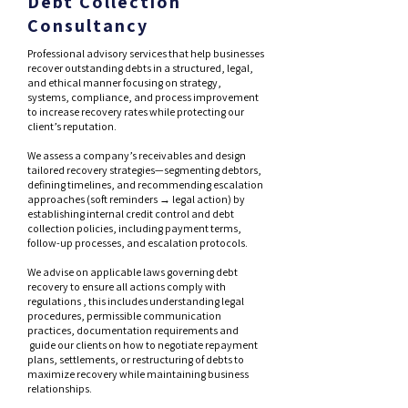
Debt Collection
Consultancy
Professional advisory services that help businesses
recover outstanding debts in a structured, legal,
and ethical manner focusing on strategy,
systems, compliance, and process improvement
to increase recovery rates while protecting our
client’s reputation.
We assess a company’s receivables and design
tailored recovery strategies—segmenting debtors,
defining timelines, and recommending escalation
approaches (soft reminders → legal action) by
establishing internal credit control and debt
collection policies, including payment terms,
follow-up processes, and escalation protocols.
We advise on applicable laws governing debt
recovery to ensure all actions comply with
regulations , this includes understanding legal
procedures, permissible communication
practices, documentation requirements and
guide our clients on how to negotiate repayment
plans, settlements, or restructuring of debts to
maximize recovery while maintaining business
relationships.