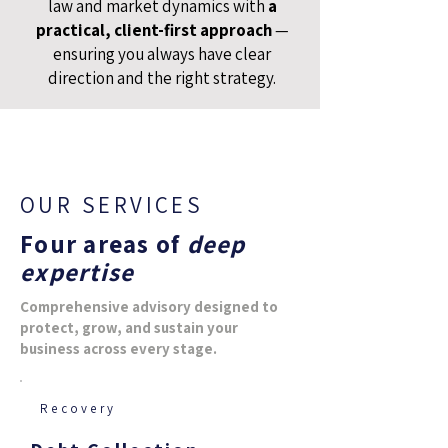
law and market dynamics with
a
practical, client-first approach
—
ensuring you always have clear
direction and the right strategy.
OUR SERVICES
Four areas of
deep
expertise
Comprehensive advisory designed to
protect, grow, and sustain your
business across every stage.
Recovery