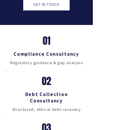
GET IN TOUCH
01
Compliance Consultancy
Regulatory guidance & gap analysis
02
Debt Collection
Consultancy
Structured, ethical debt recovery
03