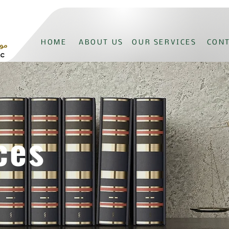
HOME
ABOUT US
OUR SERVICES
CONT
ces