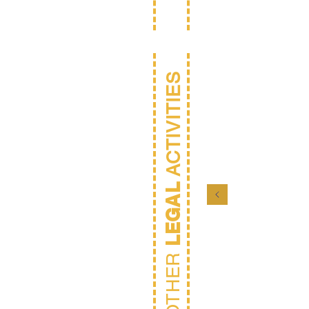
ACTIVITIES
LEGAL
Gen
Couns
OTHER