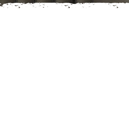
LITIGATION
l Estate