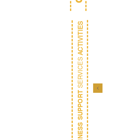
ACTIVITIES
SERVICES
BUSINESS SUPPORT
D
Coll