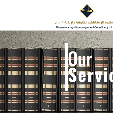
Our
Servi