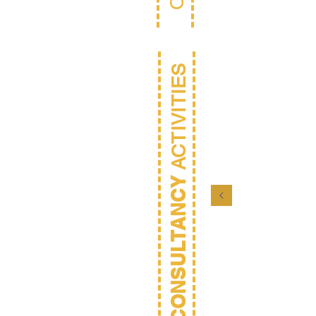
ACTIVITIES
CONSULTANCY
Mana
Consu