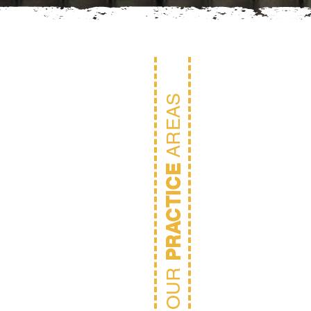
AREAS
PRACTICE
OUR
Rea