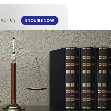
ENQUIRE NOW
ACT US