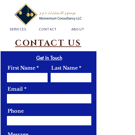
SERVICES
CONTACT
ABOUT
CONTACT US
Get In Touch
First Name
Last Name
Email
Phone
Message