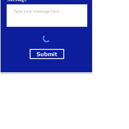
Submit
legal consultancy