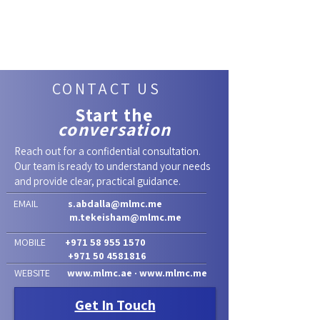
CONTACT US
Start the
conversation
Reach out for a confidential consultation.
Our team is ready to understand your needs
and provide clear, practical guidance.
EMAIL
s.abdalla@mlmc.me
m.tekeisham@mlmc.me
MOBILE
+971 58 955 1570
+971 50 4581816
WEBSITE
www.mlmc.ae
·
www.mlmc.me
Get In Touch