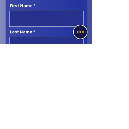
First Name
Last Name
Email
Phone
Message