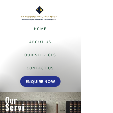
HOME
ABOUT US
OUR SERVICES
CONTACT US
ENQUIRE NOW
Our
Servi