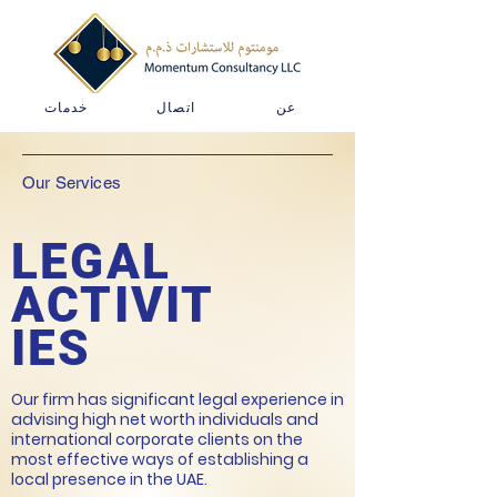
خدمات
اتصال
عن
Our Services
LEGAL
ACTIVIT
IES
Our firm has significant legal experience in
advising high net worth individuals and
international corporate clients on the
most effective ways of establishing a
local presence in the UAE.