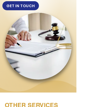
GET IN TOUCH
OTHER SERVICES
Dispute Resolution
Legal Counselling