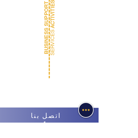
ACTIVITIES
BUSINESS SUPPORT
Verbatim
SERVICES
Reporting
اتصل بنا
ابدأ
محادثة